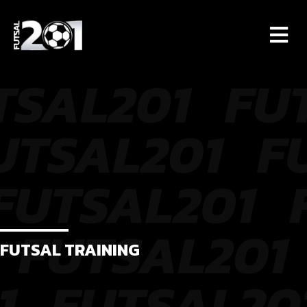
M
FUTSAL TRAINING