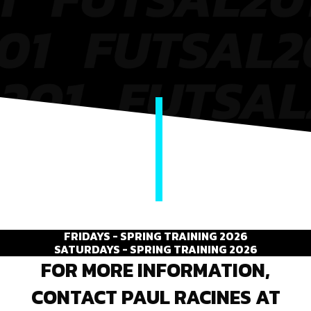
FRIDAYS - SPRING TRAINING 2026
SATURDAYS - SPRING TRAINING 2026
FOR MORE INFORMATION,
CONTACT PAUL RACINES AT